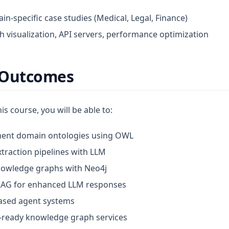
in-specific case studies (Medical, Legal, Finance)
h visualization, API servers, performance optimization
 Outcomes
is course, you will be able to:
ent domain ontologies using OWL
traction pipelines with LLM
nowledge graphs with Neo4j
AG for enhanced LLM responses
ased agent systems
-ready knowledge graph services