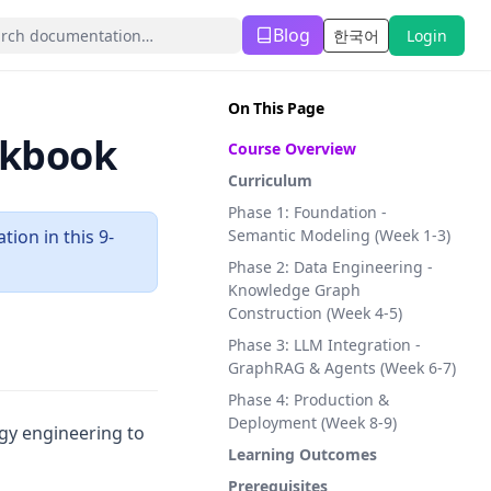
Blog
한국어
Login
(opens in a new tab)
On This Page
okbook
Course Overview
Curriculum
Phase 1: Foundation -
ion in this 9-
Semantic Modeling (Week 1-3)
Phase 2: Data Engineering -
Knowledge Graph
Construction (Week 4-5)
Phase 3: LLM Integration -
GraphRAG & Agents (Week 6-7)
Phase 4: Production &
Deployment (Week 8-9)
gy engineering to
Learning Outcomes
Prerequisites