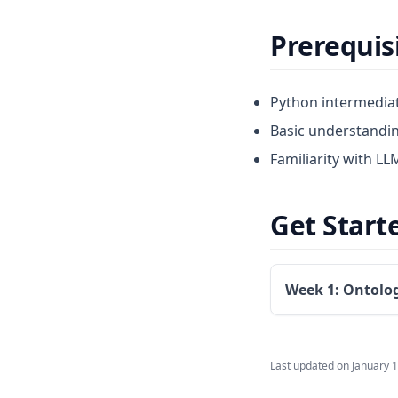
Prerequis
Python intermediat
Basic understandi
Familiarity with LL
Get Start
Week 1: Ontolo
Last updated on
January 1