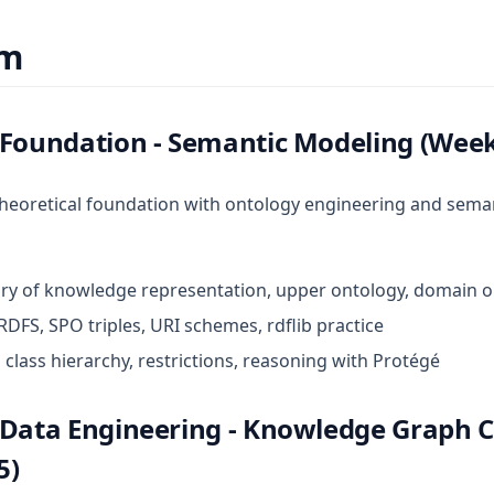
um
 Foundation - Semantic Modeling (Week
theoretical foundation with ontology engineering and sema
tory of knowledge representation, upper ontology, domain 
RDFS, SPO triples, URI schemes, rdflib practice
 class hierarchy, restrictions, reasoning with Protégé
 Data Engineering - Knowledge Graph 
5)