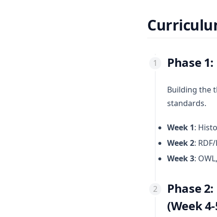
Curricul
Phase 1:
Building the 
standards.
Week 1
: His
Week 2
: RDF/
Week 3
: OWL,
Phase 2:
(Week 4-