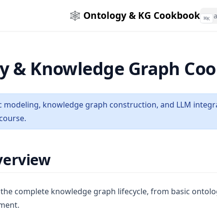
🕸️ Ontology & KG Cookbook
⌘
K
y & Knowledge Graph Co
 modeling, knowledge graph construction, and LLM integrat
course.
verview
 the complete knowledge graph lifecycle, from basic ontolo
ment.