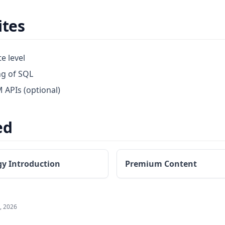
ites
e level
ng of SQL
M APIs (optional)
ed
gy Introduction
Premium Content
, 2026