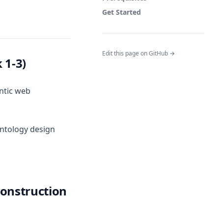
Get Started
Edit this page on GitHub →
 1-3)
ntic web
ontology design
Construction