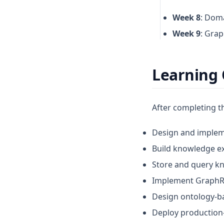
Week 8
: Doma
Week 9
: Grap
Learning
After completing th
Design and implem
Build knowledge ex
Store and query k
Implement GraphR
Design ontology-b
Deploy production