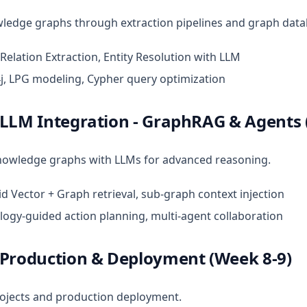
wledge graphs through extraction pipelines and graph data
 Relation Extraction, Entity Resolution with LLM
j, LPG modeling, Cypher query optimization
 LLM Integration - GraphRAG & Agents 
owledge graphs with LLMs for advanced reasoning.
id Vector + Graph retrieval, sub-graph context injection
logy-guided action planning, multi-agent collaboration
 Production & Deployment (Week 8-9)
rojects and production deployment.