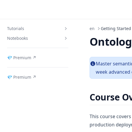
Tutorials
en
Getting Started
Ontolog
Notebooks
Week 1: Ontology Introduction
Week 2: RDF & RDFS
Download Notebooks
(opens in a new tab)
💎 Premium ↗
Week 3: OWL & Reasoning
Master semantic
Week 4: Knowledge Extraction
week advanced 
(opens in a new tab)
💎 Premium ↗
Week 5: Neo4j
Week 6: GraphRAG
Course O
Week 7: Ontology Agents
Week 8: Domain Projects
This course covers
Week 9: Service Architecture
production deploy