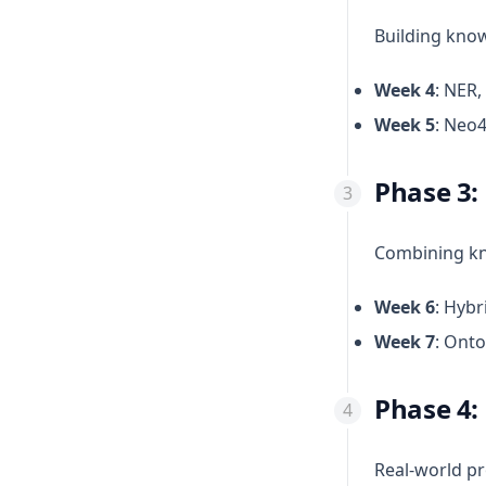
Building kno
Week 4
: NER,
Week 5
: Neo4
Phase 3:
Combining kn
Week 6
: Hybr
Week 7
: Onto
Phase 4:
Real-world p