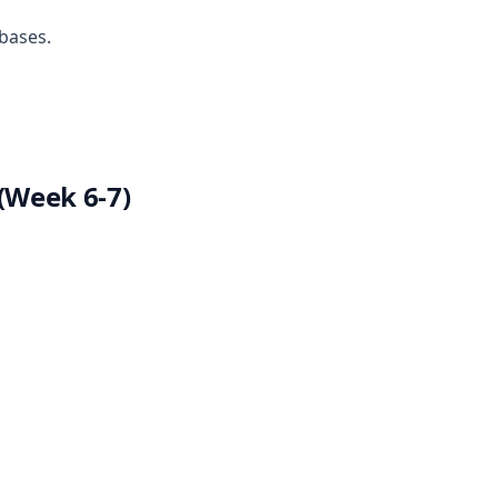
bases.
(Week 6-7)